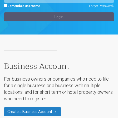
Remember Username
Forgot Password?
Business Account
For business owners or companies who need to file
for a single business or a business with multiple
locations, and for short term or hotel property owners
who need to register.
Create a Business Account