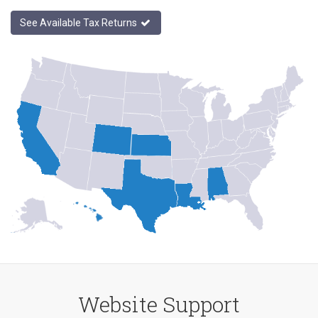
See Available Tax Returns
Website Support