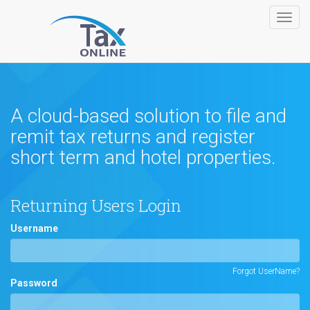
Toggl
navig
A cloud-based solution to file and
remit tax returns and register
short term and hotel properties.
Returning Users Login
Username
Forgot UserName?
Password