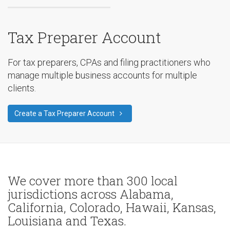
Tax Preparer Account
For tax preparers, CPAs and filing practitioners who
manage multiple business accounts for multiple
clients.
Create a Tax Preparer Account
We cover more than 300 local
jurisdictions across Alabama,
California, Colorado, Hawaii, Kansas,
Louisiana and Texas.