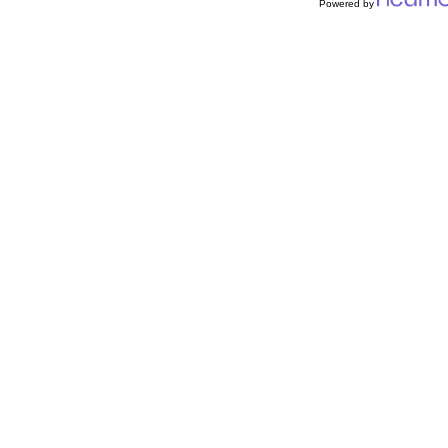
Powered by