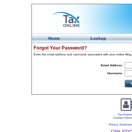
Home
Lookup
Forgot Your Password?
Enter the email address and username associated with your online filin
Email Address:
Username:
Tax Author
Contact Infor
Privacy Stateme