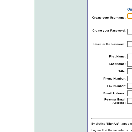
On
Create your Username:
Create your Password:
Re-enter the Password:
First Name:
Last Name:
Title:
Phone Number:
Fax Number:
Email Address:
Re-enter Email
Address:
By clicking
'Sign Up'
I agree to
I agree that the tax returns I