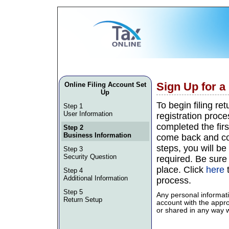
Sign Up for 
Online Filing Account Set
Up
To begin filing re
Step 1
User Information
registration proce
completed the firs
Step 2
Business Information
come back and con
steps, you will be 
Step 3
Security Question
required. Be sure
place. Click
here
t
Step 4
Additional Information
process.
Step 5
Any personal informati
Return Setup
account with the approp
or shared in any way wi