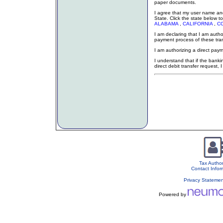
paper documents.
I agree that my user name and
State. Click the state below to
ALABAMA
,
CALIFORNIA
,
C
I am declaring that I am auth
payment process of these tr
I am authorizing a direct paym
I understand that if the bankin
direct debit transfer request, 
Tax Author
Contact Infor
Privacy Stateme
Powered by