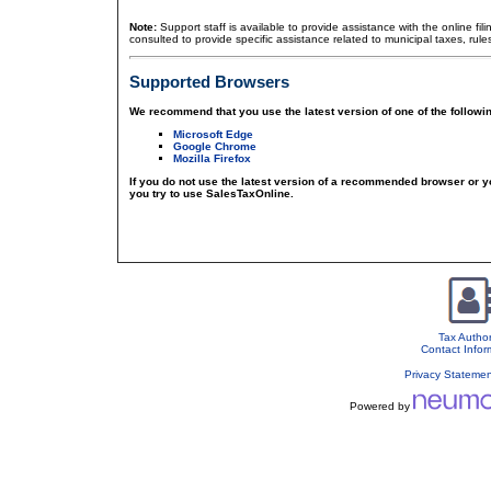
Note:
Support staff is available to provide assistance with the online fil
consulted to provide specific assistance related to municipal taxes, rule
Supported Browsers
We recommend that you use the latest version of one of the followi
Microsoft Edge
Google Chrome
Mozilla Firefox
If you do not use the latest version of a recommended browser or 
you try to use SalesTaxOnline.
Tax Author
Contact Infor
Privacy Stateme
Powered by