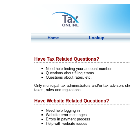
Home
Lookup
Have Tax Related Questions?
Need help finding your account number
Questions about filing status
Questions about rates, etc.
Only municipal tax administrators and/or tax advisors sho
taxes, rules and regulations.
Have Website Related Questions?
Need help logging in
Website error messages
Errors in payment process
Help with website issues