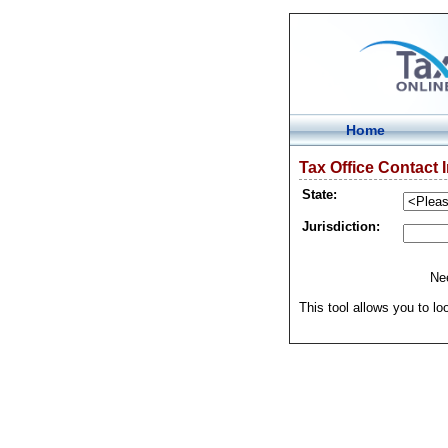
Home
Tax Office Contact 
State:
Jurisdiction:
Nee
This tool allows you to lo