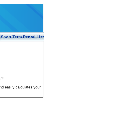
Short Term Rental List
s?
nd easily calculates your