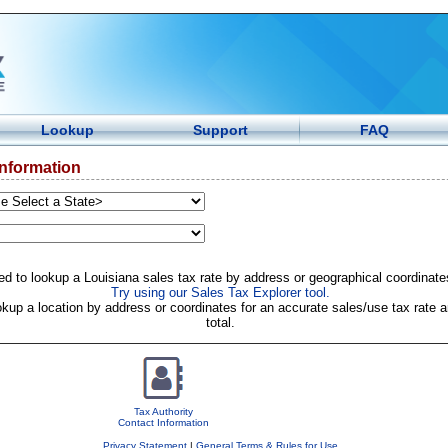
Lookup
Support
FAQ
Information
d to lookup a Louisiana sales tax rate by address or geographical coordinate
Try using our Sales Tax Explorer tool.
okup a location by address or coordinates for an accurate sales/use tax rate a
total.
Tax Authority
Contact Information
Privacy Statement
|
General Terms & Rules for Use