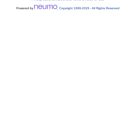
Powered by
, Copyright 1999-
2026
- All Rights Reserved