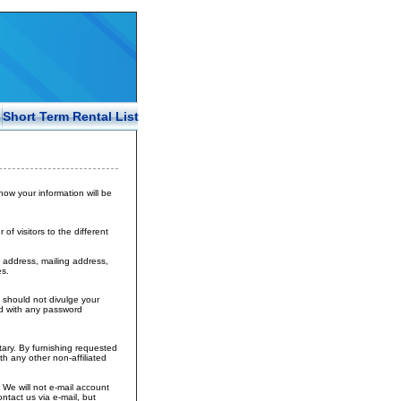
Short Term Rental List
 how your information will be
f visitors to the different
 address, mailing address,
s.
 should not divulge your
ed with any password
tary. By furnishing requested
h any other non-affiliated
 We will not e-mail account
ntact us via e-mail, but