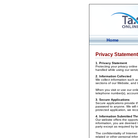
Home
Privacy Statement
1. Privacy Statement
Protecting your privacy online 
handled while using our servi
2. Information Collected
We collect information such as
sections of our Website, and 
When you visit or use our onl
telephone number(s), account
3. Secure Applications
Secure applications provide t
password to anyone. We will n
protected application, we re
4. Information Submitted Thr
Our website offers the opportu
information, you are deemed to
party except as required by la
The confidentiality of Interne
related or other personal info