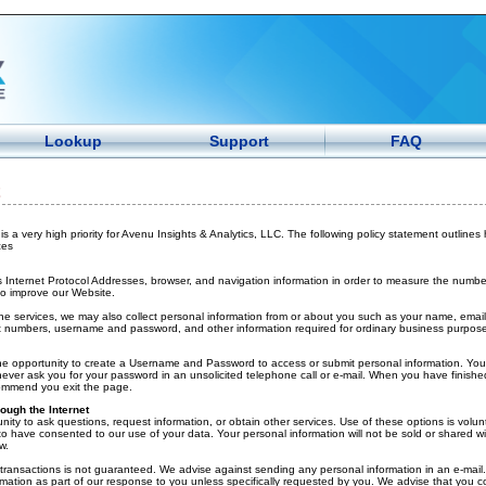
Lookup
Support
FAQ
is a very high priority for Avenu Insights & Analytics, LLC. The following policy statement outlines
ces
 Internet Protocol Addresses, browser, and navigation information in order to measure the number o
to improve our Website.
ine services, we may also collect personal information from or about you such as your name, email
 numbers, username and password, and other information required for ordinary business purpose
he opportunity to create a Username and Password to access or submit personal information. You
ever ask you for your password in an unsolicited telephone call or e-mail. When you have finish
commend you exit the page.
ough the Internet
nity to ask questions, request information, or obtain other services. Use of these options is volun
 have consented to our use of your data. Your personal information will not be sold or shared wit
w.
t transactions is not guaranteed. We advise against sending any personal information in an e-mail.
rmation as part of our response to you unless specifically requested by you. We advise that you co