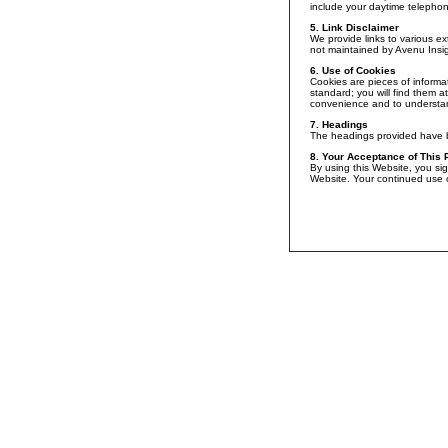
include your daytime telephone
5. Link Disclaimer
We provide links to various ex
not maintained by Avenu Insigh
6. Use of Cookies
Cookies are pieces of informat
standard; you will find them a
convenience and to understan
7. Headings
The headings provided have be
8. Your Acceptance of This 
By using this Website, you sig
Website. Your continued use o