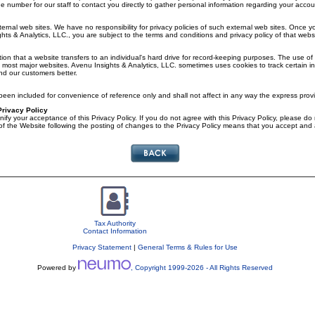
 number for our staff to contact you directly to gather personal information regarding your accoun
ternal web sites. We have no responsibility for privacy policies of such external web sites. Once 
ts & Analytics, LLC., you are subject to the terms and conditions and privacy policy of that websi
ion that a website transfers to an individual's hard drive for record-keeping purposes. The use of 
t most major websites. Avenu Insights & Analytics, LLC. sometimes uses cookies to track certain in
d our customers better.
en included for convenience of reference only and shall not affect in any way the express provi
Privacy Policy
nify your acceptance of this Privacy Policy. If you do not agree with this Privacy Policy, please do
f the Website following the posting of changes to the Privacy Policy means that you accept and
Tax Authority
Contact Information
Privacy Statement
|
General Terms & Rules for Use
Powered by
, Copyright 1999-
2026
- All Rights Reserved