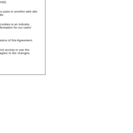
t(s).
you pass to another web site,
te.
cookies is an industry
formation for our users'
sions of this Agreement.
 not access or use the
 agree to the changes.